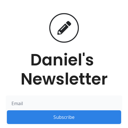
Daniel's 
Newsletter
Subscribe